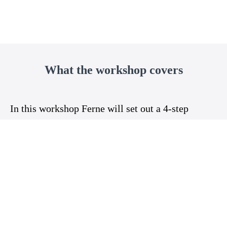
What the workshop covers
In this workshop Ferne will set out a 4-step
process to toileting independence and at the end
of the workshop you will:
1. Understand independent toileting as a
developmental process
2. Know how to prepare yourself
3. Know how to prepare the environment