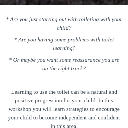
* Are you just starting out with toileting with your
child?
* Are you having some problems with toilet
learning?
* Or maybe you want some reassurance you are
on the right track?
Learning to use the toilet can be a natural and
positive progression for your child. In this
workshop you will learn strategies to encourage
your child to become independent and confident
in this area.