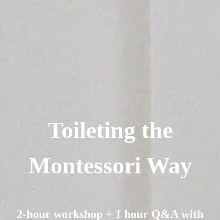
Toileting the
Montessori Way
2-hour workshop + 1 hour Q&A with