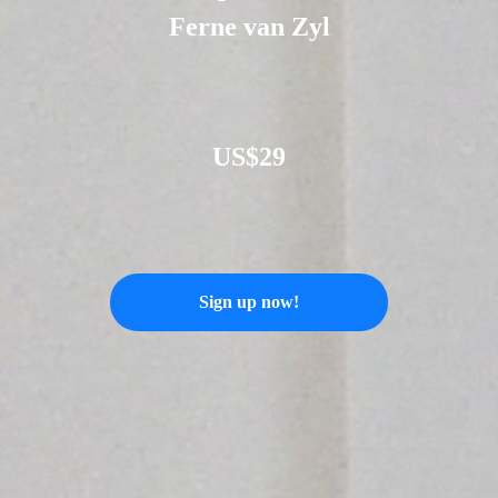
Ferne van Zyl
US$29
Sign up now!