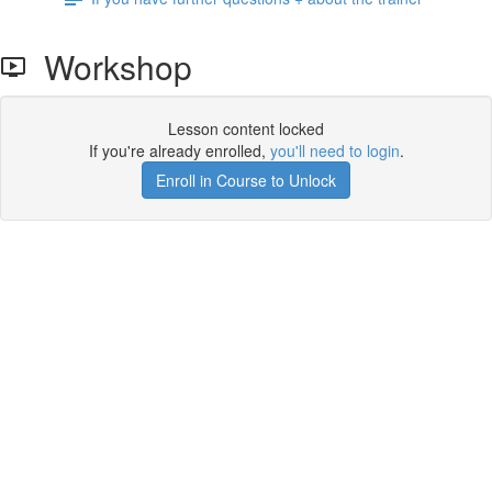
Workshop
Lesson content locked
If you're already enrolled,
you'll need to login
.
Enroll in Course to Unlock