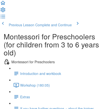
Previous Lesson
Complete and Continue
Montessori for Preschoolers
(for children from 3 to 6 years
old)
Montessori for Preschoolers
Introduction and workbook
Workshop (180:05)
Extras
If you have further questions + about the trainer