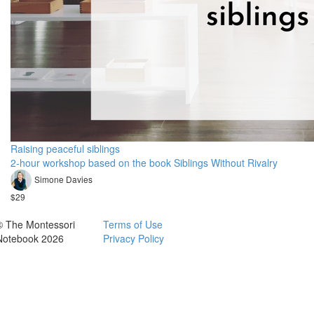
Raising peaceful siblings
2-hour workshop based on the book Siblings Without Rivalry
Simone Davies
$29
© The Montessori
Terms of Use
Notebook 2026
Privacy Policy