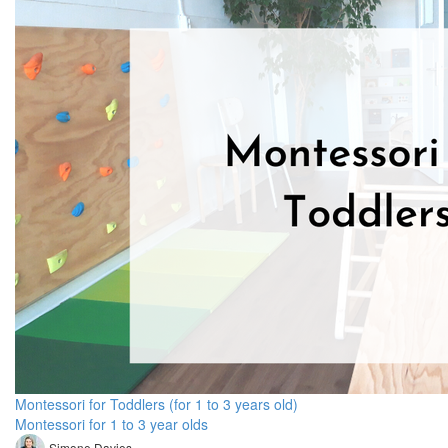
Montessori for Toddlers (for 1 to 3 years old)
Montessori for 1 to 3 year olds
Simone Davies