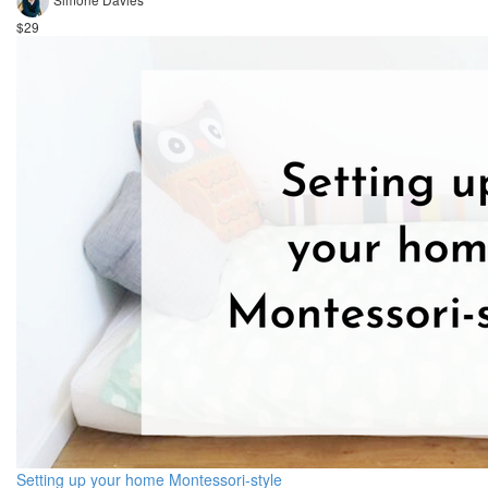
$29
Setting up your home Montessori-style