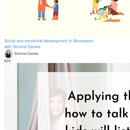
Social and emotional development in Montessori
with Simone Davies
Simone Davies
$29