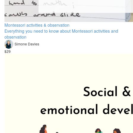
Montessori activities & observation
Everything you need to know about Montessori activities and
observation
Simone Davies
$29