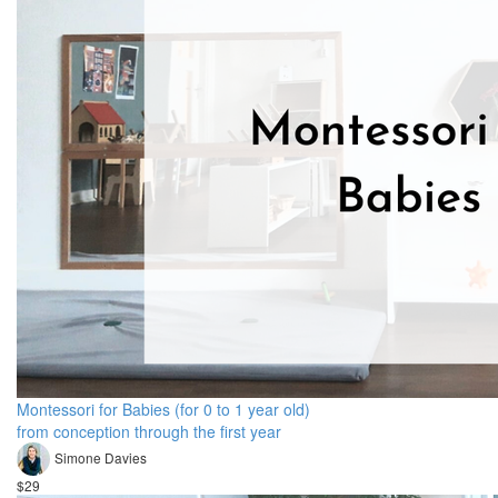
Montessori for Babies (for 0 to 1 year old)
from conception through the first year
Simone Davies
$29