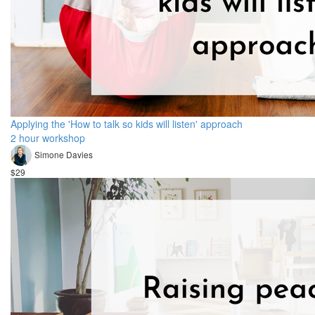
Applying the 'How to talk so kids will listen' approach
2 hour workshop
Simone Davies
$29