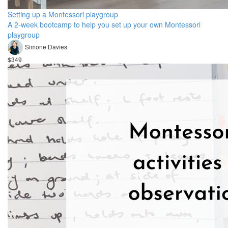
Setting up a Montessori playgroup
A 2-week bootcamp to help you set up your own Montessori
playgroup
Simone Davies
$349