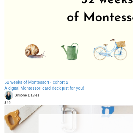
52 weeks of Montessori - cohort 2
A digital Montessori card deck just for you!
Simone Davies
$49