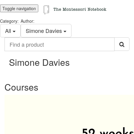
Toggle navigation
Category:
Author:
All
Simone Davies
Find
a
product
Simone Davies
Courses