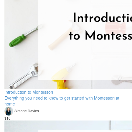
Introduction to Montessori
Everything you need to know to get started with Montessori at
home
Simone Davies
$10