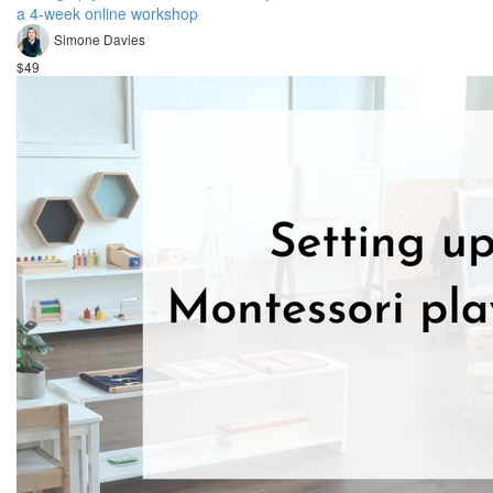
a 4-week online workshop
Simone Davies
$49